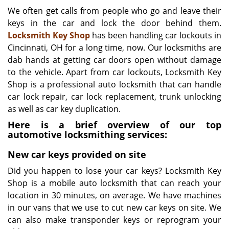
i
We often get calls from people who go and leave their
g
keys in the car and lock the door behind them.
a
Locksmith Key Shop
has been handling car lockouts in
t
Cincinnati, OH for a long time, now. Our locksmiths are
i
dab hands at getting car doors open without damage
o
to the vehicle. Apart from car lockouts, Locksmith Key
n
Shop is a professional auto locksmith that can handle
car lock repair, car lock replacement, trunk unlocking
as well as car key duplication.
Here is a brief overview of our top
automotive locksmithing services:
New car keys provided on site
Did you happen to lose your car keys? Locksmith Key
Shop is a mobile auto locksmith that can reach your
location in 30 minutes, on average. We have machines
in our vans that we use to cut new car keys on site. We
can also make transponder keys or reprogram your