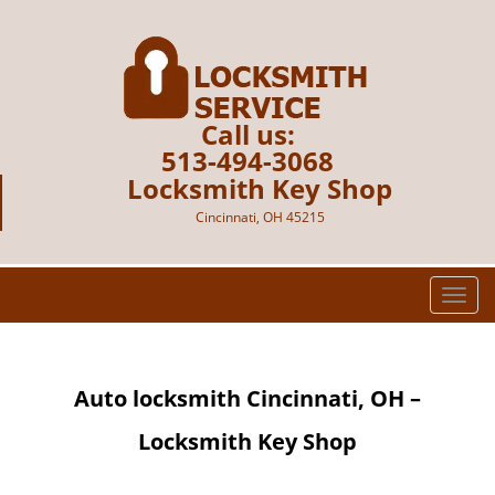
Call us:
513-494-3068
Locksmith Key Shop
Cincinnati, OH 45215
T
o
g
g
Auto locksmith Cincinnati, OH –
l
e
Locksmith Key Shop
n
a
v