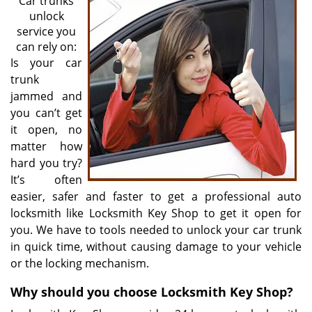
Car trunks
unlock
service you
can rely on:
Is your car
trunk
jammed and
you can’t get
it open, no
matter how
hard you try?
It’s often
easier, safer and faster to get a professional auto
locksmith like Locksmith Key Shop to get it open for
you. We have to tools needed to unlock your car trunk
in quick time, without causing damage to your vehicle
or the locking mechanism.
Why should you choose Locksmith Key Shop?