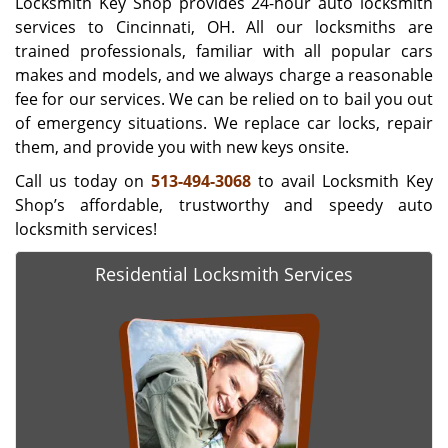
Locksmith Key Shop provides 24-hour auto locksmith
services to Cincinnati, OH. All our locksmiths are
trained professionals, familiar with all popular cars
makes and models, and we always charge a reasonable
fee for our services. We can be relied on to bail you out
of emergency situations. We replace car locks, repair
them, and provide you with new keys onsite.
Call us today on
513-494-3068
to avail Locksmith Key
Shop’s affordable, trustworthy and speedy auto
locksmith services!
Residential Locksmith Services