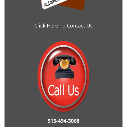
Click Here To Contact Us
513-494-3068