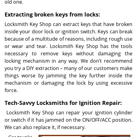
old one.
Extracting broken keys from locks:
Locksmith Key Shop can extract keys that have broken
inside your door lock or ignition switch. Keys can break
because of a multitude of reasons, including rough use
or wear and tear. Locksmith Key Shop has the tools
necessary to remove keys without damaging the
locking mechanism in any way. We don’t recommend
you try a DIY extraction – many of our customers make
things worse by jamming the key further inside the
mechanism or damaging the lock by using excessive
force.
Tech-Savvy Locksmiths for Ignition Repair:
Locksmith Key Shop can repair your ignition cylinder
or switch if it has jammed on the ON/OFF/ACC position.
We can also replace it, if necessary.