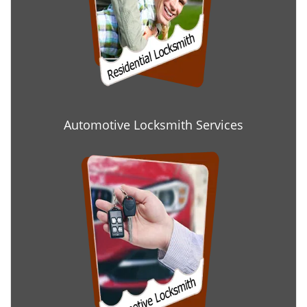
Automotive Locksmith Services