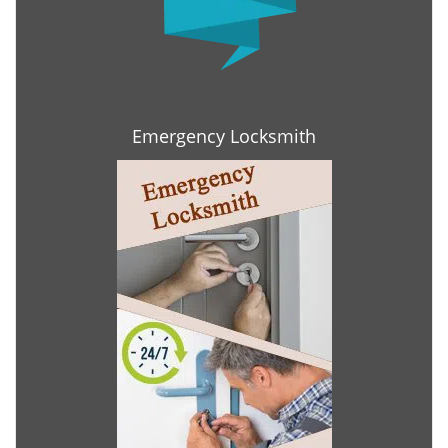
Emergency Locksmith