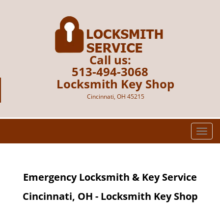
Call us:
513-494-3068
Locksmith Key Shop
Cincinnati, OH 45215
T
o
g
g
Emergency Locksmith & Key Service
l
e
Cincinnati, OH - Locksmith Key Shop
n
a
v