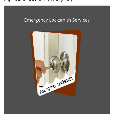
Emergency Locksmith Services