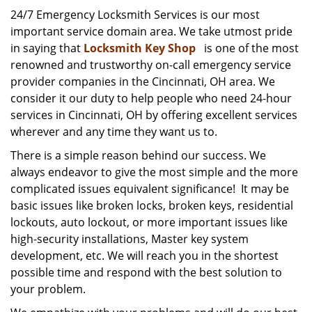
i
24/7 Emergency Locksmith Services is our most
g
important service domain area. We take utmost pride
a
in saying that
Locksmith Key Shop
is one of the most
t
renowned and trustworthy on-call emergency service
i
provider companies in the Cincinnati, OH area. We
o
consider it our duty to help people who need 24-hour
n
services in Cincinnati, OH by offering excellent services
wherever and any time they want us to.
There is a simple reason behind our success. We
always endeavor to give the most simple and the more
complicated issues equivalent significance! It may be
basic issues like broken locks, broken keys, residential
lockouts, auto lockout, or more important issues like
high-security installations, Master key system
development, etc. We will reach you in the shortest
possible time and respond with the best solution to
your problem.