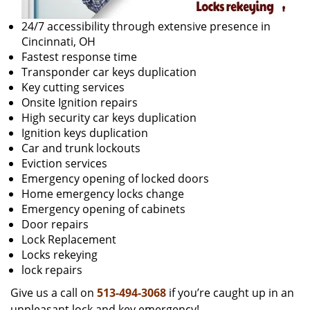
24/7 accessibility through extensive presence in
Cincinnati, OH
Fastest response time
Transponder car keys duplication
Key cutting services
Onsite Ignition repairs
High security car keys duplication
Ignition keys duplication
Car and trunk lockouts
Eviction services
Emergency opening of locked doors
Home emergency locks change
Emergency opening of cabinets
Door repairs
Lock Replacement
Locks rekeying
lock repairs
Give us a call on
513-494-3068
if you’re caught up in an
unpleasant lock and key emergency!