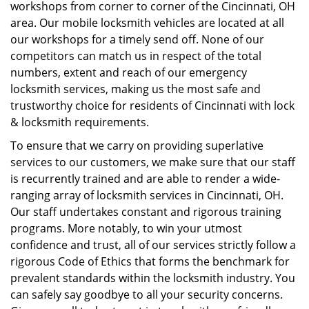
workshops from corner to corner of the Cincinnati, OH
area. Our mobile locksmith vehicles are located at all
our workshops for a timely send off. None of our
competitors can match us in respect of the total
numbers, extent and reach of our emergency
locksmith services, making us the most safe and
trustworthy choice for residents of Cincinnati with lock
& locksmith requirements.
To ensure that we carry on providing superlative
services to our customers, we make sure that our staff
is recurrently trained and are able to render a wide-
ranging array of locksmith services in Cincinnati, OH.
Our staff undertakes constant and rigorous training
programs. More notably, to win your utmost
confidence and trust, all of our services strictly follow a
rigorous Code of Ethics that forms the benchmark for
prevalent standards within the locksmith industry. You
can safely say goodbye to all your security concerns.