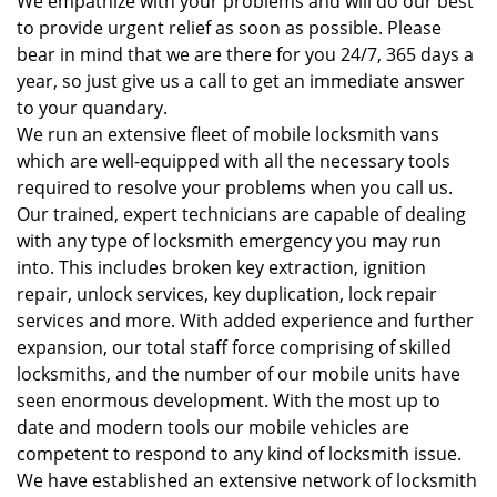
We empathize with your problems and will do our best
to provide urgent relief as soon as possible. Please
bear in mind that we are there for you 24/7, 365 days a
year, so just give us a call to get an immediate answer
to your quandary.
We run an extensive fleet of mobile locksmith vans
which are well-equipped with all the necessary tools
required to resolve your problems when you call us.
Our trained, expert technicians are capable of dealing
with any type of locksmith emergency you may run
into. This includes broken key extraction, ignition
repair, unlock services, key duplication, lock repair
services and more. With added experience and further
expansion, our total staff force comprising of skilled
locksmiths, and the number of our mobile units have
seen enormous development. With the most up to
date and modern tools our mobile vehicles are
competent to respond to any kind of locksmith issue.
We have established an extensive network of locksmith