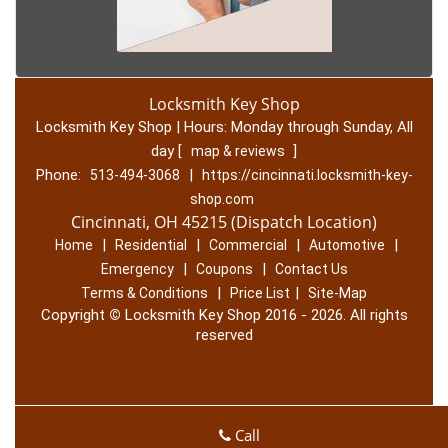
Locksmith Key Shop
Locksmith Key Shop | Hours:
Monday through Sunday, All
day
[
]
map & reviews
Phone:
|
513-494-3068
https://cincinnati.locksmith-key-
shop.com
Cincinnati, OH 45215 (Dispatch Location)
|
|
|
|
Home
Residential
Commercial
Automotive
|
|
Emergency
Coupons
Contact Us
|
|
Terms & Conditions
Price List
Site-Map
Copyright
©
Locksmith Key Shop 2016 - 2026. All rights
reserved
Call