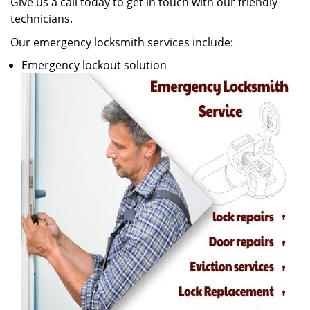
Give us a call today to get in touch with our friendly
technicians.
Our emergency locksmith services include:
Emergency lockout solution