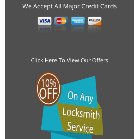
We Accept All Major Credit Cards
Click Here To View Our Offers