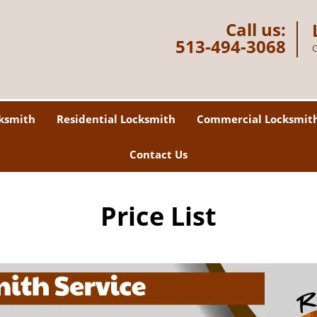
Call us:
513-494-3068
C
ksmith
Residential Locksmith
Commercial Locksmit
Contact Us
Price List