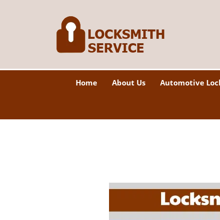
Home
About Us
Automotive Loc