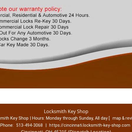
Locksmith Key Shop
mith Key Shop | Hours:
Monday through Sunday, All day
[
map & re
Phone:
|
513-494-3068
https://cincinnati.locksmith-key-shop.com