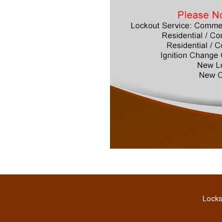
Locks