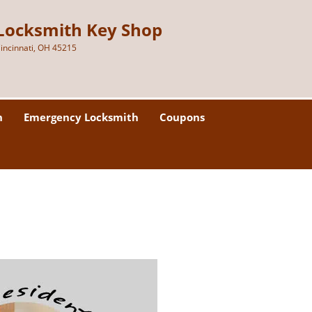
Locksmith Key Shop
incinnati, OH 45215
h
Emergency Locksmith
Coupons