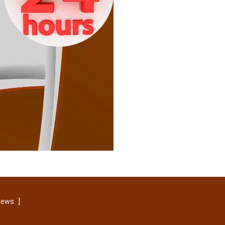
]
views