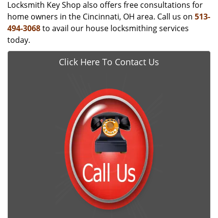
Locksmith Key Shop also offers free consultations for
home owners in the Cincinnati, OH area. Call us on
513-
494-3068
to avail our house locksmithing services
today.
Click Here To Contact Us