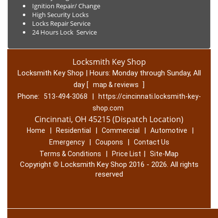
Ignition Repair/ Change
High Security Locks
Locks Repair Service
24 Hours Lock Service
Locksmith Key Shop
Locksmith Key Shop | Hours:
Monday through Sunday, All
day
[
]
map & reviews
Phone:
|
513-494-3068
https://cincinnati.locksmith-key-
shop.com
Cincinnati, OH 45215 (Dispatch Location)
|
|
|
|
Home
Residential
Commercial
Automotive
|
|
Emergency
Coupons
Contact Us
|
|
Terms & Conditions
Price List
Site-Map
Copyright
©
Locksmith Key Shop 2016 - 2026. All rights
reserved