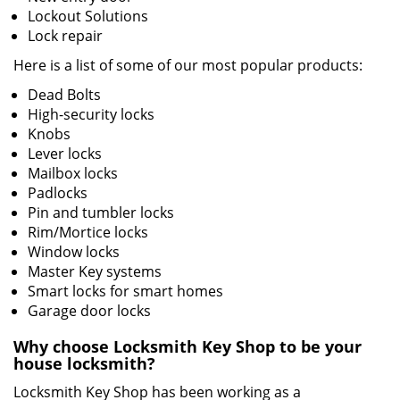
Lockout Solutions
Lock repair
Here is a list of some of our most popular products:
Dead Bolts
High-security locks
Knobs
Lever locks
Mailbox locks
Padlocks
Pin and tumbler locks
Rim/Mortice locks
Window locks
Master Key systems
Smart locks for smart homes
Garage door locks
Why choose Locksmith Key Shop to be your
house locksmith?
Locksmith Key Shop has been working as a