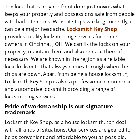
i
The lock that is on your front door just now is what
g
keeps your property and possessions safe from people
a
with bad intentions. When it stops working correctly, it
t
can be a major headache.
Locksmith Key Shop
i
provides quality locksmithing services for home
o
owners in Cincinnati, OH. We can fix the locks on your
n
property, maintain them and also replace them, if
necessary. We are known in the region as a reliable
local locksmith that always comes through when the
chips are down. Apart from being a house locksmith,
Locksmith Key Shop is also a professional commercial
and automotive locksmith providing a range of
locksmithing services.
Pride of workmanship is our signature
trademark
Locksmith Key Shop, as a house locksmith, can deal
with all kinds of situations. Our services are geared to
be as convenient and affordable to you as possible.