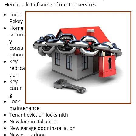
Here is a list of some of our top services:
Lock
Rekey
Home
securit
y
consul
tation
Key
replica
tion
Key-
cuttin
g
Lock
maintenance
Tenant eviction locksmith
New lock installation
New garage door installation
New entry door