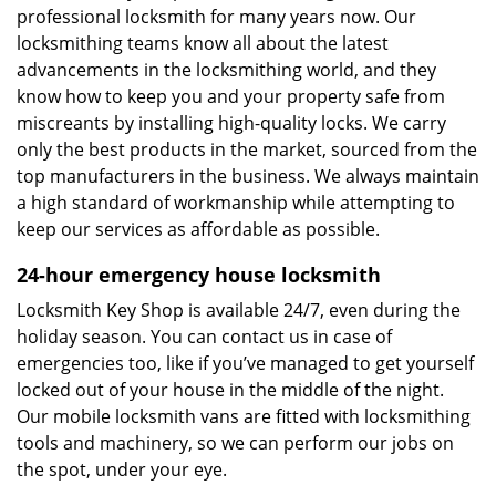
professional locksmith for many years now. Our
locksmithing teams know all about the latest
advancements in the locksmithing world, and they
know how to keep you and your property safe from
miscreants by installing high-quality locks. We carry
only the best products in the market, sourced from the
top manufacturers in the business. We always maintain
a high standard of workmanship while attempting to
keep our services as affordable as possible.
24-hour emergency house locksmith
Locksmith Key Shop is available 24/7, even during the
holiday season. You can contact us in case of
emergencies too, like if you’ve managed to get yourself
locked out of your house in the middle of the night.
Our mobile locksmith vans are fitted with locksmithing
tools and machinery, so we can perform our jobs on
the spot, under your eye.