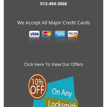
513-494-3068
We Accept All Major Credit Cards
Click Here To View Our Offers