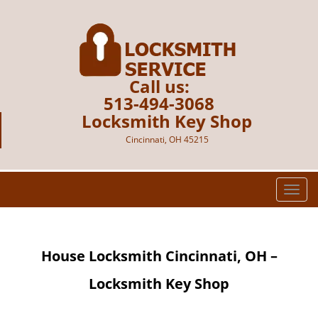
Call us:
513-494-3068
Locksmith Key Shop
Cincinnati, OH 45215
T
o
g
g
House Locksmith Cincinnati, OH –
l
e
Locksmith Key Shop
n
a
v