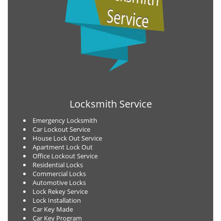
Locksmith Service
Emergency Locksmith
Car Lockout Service
House Lock Out Service
Apartment Lock Out
Office Lockout Service
Residential Locks
Commercial Locks
Automotive Locks
Lock Rekey Service
Lock Installation
Car Key Made
Car Key Program