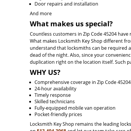
Door repairs and installation
And more
What makes us special?
Countless customers in Zip Code 45204 have r
What makes Locksmith Key Shop different from 
understand that locksmiths can be required a
dead of the night. Also, since your convenienc
duplication right on the location itself. Such
WHY US?
Comprehensive coverage in Zip Code 45204
24-hour availability
Timely response
Skilled technicians
Fully-equipped mobile van operation
Pocket-friendly prices
Locksmith Key Shop remains the leading locksmi