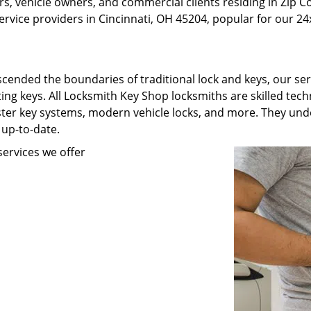
, vehicle owners, and commercial clients residing in Zip C
rvice providers in Cincinnati, OH 45204, popular for our 24x
scended the boundaries of traditional lock and keys, our se
ating keys. All Locksmith Key Shop locksmiths are skilled te
ster key systems, modern vehicle locks, and more. They unde
 up-to-date.
ervices we offer