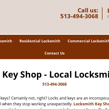
Call us:
513-494-3068
C
ksmith
Residential Locksmith
Commercial Locksmit
Contact Us
Key Shop - Local Locksm
513-494-3068
 keys? Certainly not, right? Locks and keys are an inconspicuo
ll when they stop working unexpectedly.
Locksmith Key Sh