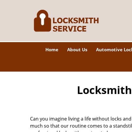
Home
About Us
Automotive Loc
Locksmith 
Can you imagine living a life without locks and
much so that our routine comes to a standsti