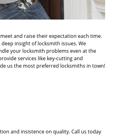
meet and raise their expectation each time.
 deep insight of locksmith issues. We
ndle your locksmith problems even at the
rovide services like key-cutting and
made us the most preferred locksmiths in town!
ion and insistence on quality. Call us today