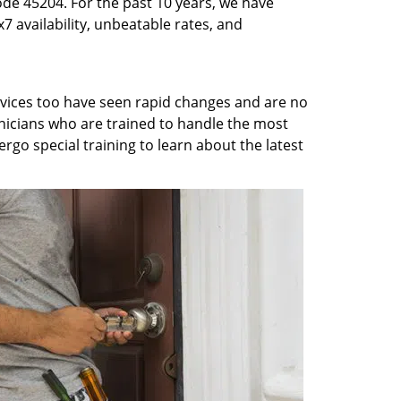
ode 45204. For the past 10 years, we have
7 availability, unbeatable rates, and
rvices too have seen rapid changes and are no
chnicians who are trained to handle the most
rgo special training to learn about the latest