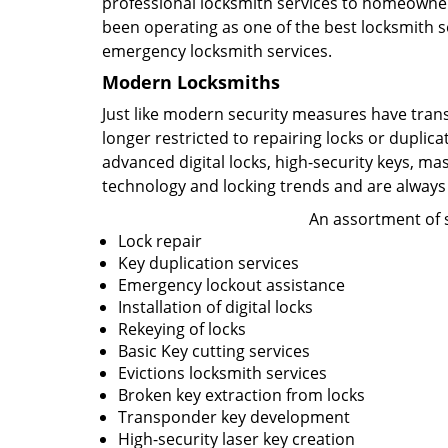
professional locksmith services to homeowners
been operating as one of the best locksmith se
emergency locksmith services.
Modern Locksmiths
Just like modern security measures have tran
longer restricted to repairing locks or duplic
advanced digital locks, high-security keys, ma
technology and locking trends and are always
An assortment of s
Lock repair
Key duplication services
Emergency lockout assistance
Installation of digital locks
Rekeying of locks
Basic Key cutting services
Evictions locksmith services
Broken key extraction from locks
Transponder key development
High-security laser key creation