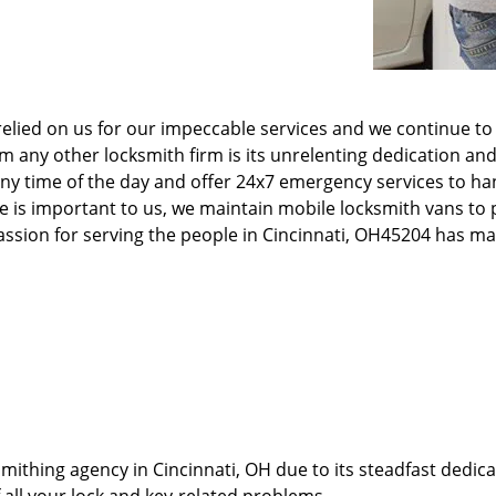
elied on us for our impeccable services and we continue to 
any other locksmith firm is its unrelenting dedication and
ny time of the day and offer 24x7 emergency services to ha
e is important to us, we maintain mobile locksmith vans to p
 passion for serving the people in Cincinnati, OH45204 has 
thing agency in Cincinnati, OH due to its steadfast dedicat