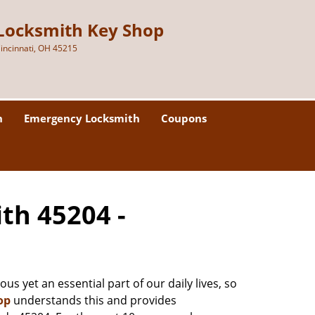
Locksmith Key Shop
incinnati, OH 45215
h
Emergency Locksmith
Coupons
ith 45204 -
us yet an essential part of our daily lives, so
op
understands this and provides