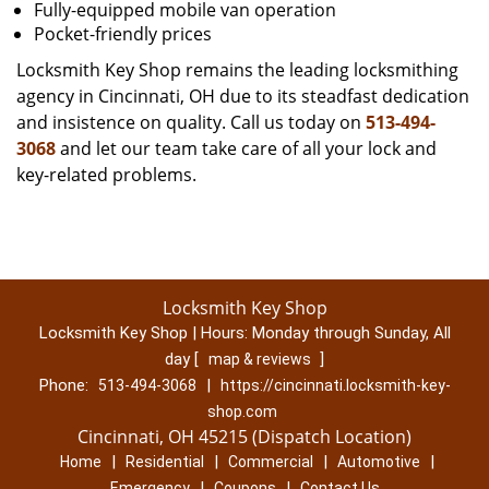
Fully-equipped mobile van operation
Pocket-friendly prices
Locksmith Key Shop remains the leading locksmithing
agency in Cincinnati, OH due to its steadfast dedication
and insistence on quality. Call us today on
513-494-
3068
and let our team take care of all your lock and
key-related problems.
Locksmith Key Shop
Locksmith Key Shop | Hours:
Monday through Sunday, All
day
[
]
map & reviews
Phone:
|
513-494-3068
https://cincinnati.locksmith-key-
shop.com
Cincinnati, OH 45215 (Dispatch Location)
|
|
|
|
Home
Residential
Commercial
Automotive
|
|
Emergency
Coupons
Contact Us