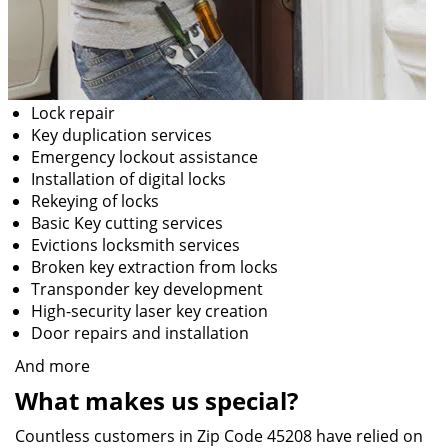
Lock repair
Key duplication services
Emergency lockout assistance
Installation of digital locks
Rekeying of locks
Basic Key cutting services
Evictions locksmith services
Broken key extraction from locks
Transponder key development
High-security laser key creation
Door repairs and installation
And more
What makes us special?
Countless customers in Zip Code 45208 have relied on