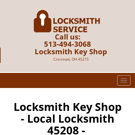
Call us:
513-494-3068
Locksmith Key Shop
Cincinnati, OH 45215
T
o
g
g
Locksmith Key Shop
l
- Local Locksmith
e
n
45208 -
a
v