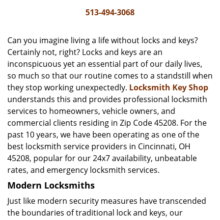
i
513-494-3068
g
a
Can you imagine living a life without locks and keys?
t
Certainly not, right? Locks and keys are an
i
inconspicuous yet an essential part of our daily lives,
o
n
so much so that our routine comes to a standstill when
they stop working unexpectedly.
Locksmith Key Shop
understands this and provides professional locksmith
services to homeowners, vehicle owners, and
commercial clients residing in Zip Code 45208. For the
past 10 years, we have been operating as one of the
best locksmith service providers in Cincinnati, OH
45208, popular for our 24x7 availability, unbeatable
rates, and emergency locksmith services.
Modern Locksmiths
Just like modern security measures have transcended
the boundaries of traditional lock and keys, our