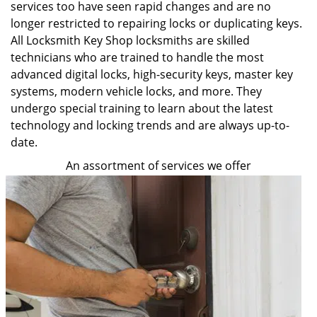
services too have seen rapid changes and are no
longer restricted to repairing locks or duplicating keys.
All Locksmith Key Shop locksmiths are skilled
technicians who are trained to handle the most
advanced digital locks, high-security keys, master key
systems, modern vehicle locks, and more. They
undergo special training to learn about the latest
technology and locking trends and are always up-to-
date.
An assortment of services we offer