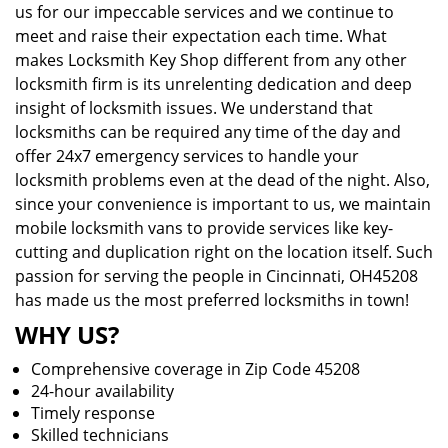
us for our impeccable services and we continue to
meet and raise their expectation each time. What
makes Locksmith Key Shop different from any other
locksmith firm is its unrelenting dedication and deep
insight of locksmith issues. We understand that
locksmiths can be required any time of the day and
offer 24x7 emergency services to handle your
locksmith problems even at the dead of the night. Also,
since your convenience is important to us, we maintain
mobile locksmith vans to provide services like key-
cutting and duplication right on the location itself. Such
passion for serving the people in Cincinnati, OH45208
has made us the most preferred locksmiths in town!
WHY US?
Comprehensive coverage in Zip Code 45208
24-hour availability
Timely response
Skilled technicians