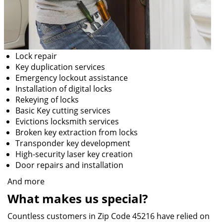
Lock repair
Key duplication services
Emergency lockout assistance
Installation of digital locks
Rekeying of locks
Basic Key cutting services
Evictions locksmith services
Broken key extraction from locks
Transponder key development
High-security laser key creation
Door repairs and installation
And more
What makes us special?
Countless customers in Zip Code 45216 have relied on