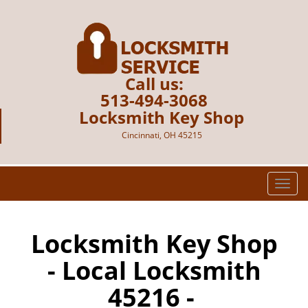
Call us:
513-494-3068
Locksmith Key Shop
Cincinnati, OH 45215
T
o
g
g
Locksmith Key Shop
l
- Local Locksmith
e
n
45216 -
a
v