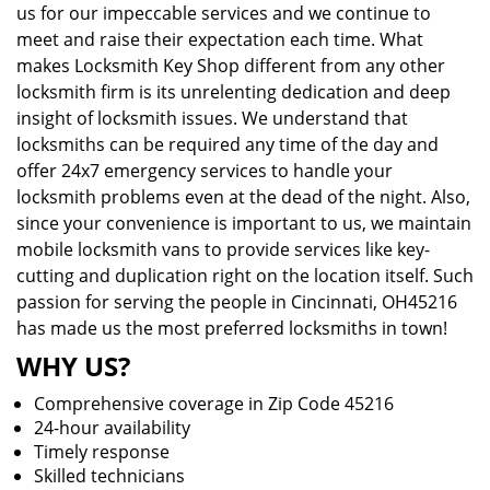
us for our impeccable services and we continue to
meet and raise their expectation each time. What
makes Locksmith Key Shop different from any other
locksmith firm is its unrelenting dedication and deep
insight of locksmith issues. We understand that
locksmiths can be required any time of the day and
offer 24x7 emergency services to handle your
locksmith problems even at the dead of the night. Also,
since your convenience is important to us, we maintain
mobile locksmith vans to provide services like key-
cutting and duplication right on the location itself. Such
passion for serving the people in Cincinnati, OH45216
has made us the most preferred locksmiths in town!
WHY US?
Comprehensive coverage in Zip Code 45216
24-hour availability
Timely response
Skilled technicians