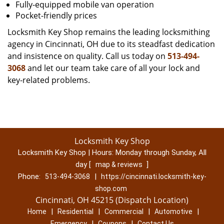
Fully-equipped mobile van operation
Pocket-friendly prices
Locksmith Key Shop remains the leading locksmithing
agency in Cincinnati, OH due to its steadfast dedication
and insistence on quality. Call us today on
513-494-
3068
and let our team take care of all your lock and
key-related problems.
Locksmith Key Shop
Locksmith Key Shop | Hours:
Monday through Sunday, All
day
[
]
map & reviews
Phone:
|
513-494-3068
https://cincinnati.locksmith-key-
shop.com
Cincinnati, OH 45215 (Dispatch Location)
|
|
|
|
Home
Residential
Commercial
Automotive
|
|
Emergency
Coupons
Contact Us