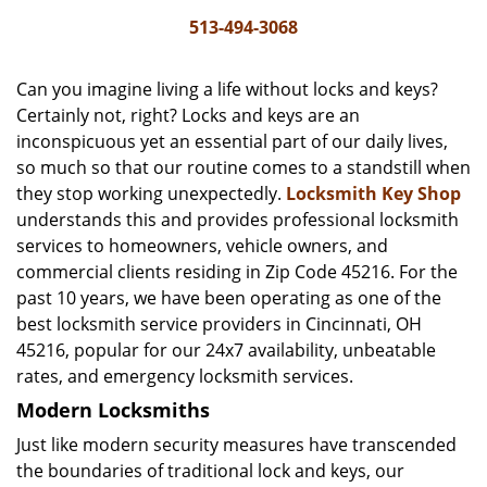
i
513-494-3068
g
a
Can you imagine living a life without locks and keys?
t
Certainly not, right? Locks and keys are an
i
inconspicuous yet an essential part of our daily lives,
o
n
so much so that our routine comes to a standstill when
they stop working unexpectedly.
Locksmith Key Shop
understands this and provides professional locksmith
services to homeowners, vehicle owners, and
commercial clients residing in Zip Code 45216. For the
past 10 years, we have been operating as one of the
best locksmith service providers in Cincinnati, OH
45216, popular for our 24x7 availability, unbeatable
rates, and emergency locksmith services.
Modern Locksmiths
Just like modern security measures have transcended
the boundaries of traditional lock and keys, our