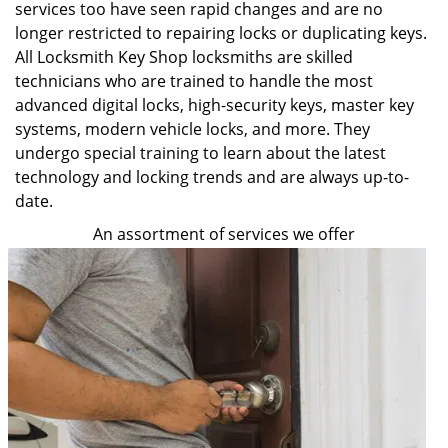
services too have seen rapid changes and are no
longer restricted to repairing locks or duplicating keys.
All Locksmith Key Shop locksmiths are skilled
technicians who are trained to handle the most
advanced digital locks, high-security keys, master key
systems, modern vehicle locks, and more. They
undergo special training to learn about the latest
technology and locking trends and are always up-to-
date.
An assortment of services we offer