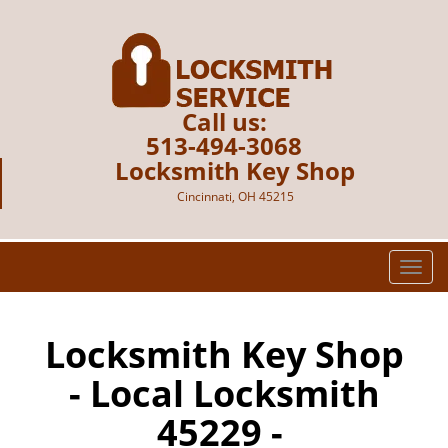
Call us:
513-494-3068
Locksmith Key Shop
Cincinnati, OH 45215
T
o
g
g
Locksmith Key Shop
l
- Local Locksmith
e
n
45229 -
a
v