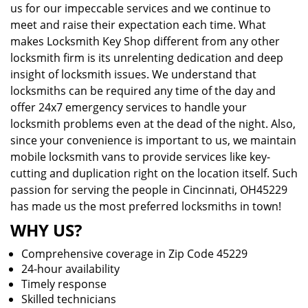
us for our impeccable services and we continue to
meet and raise their expectation each time. What
makes Locksmith Key Shop different from any other
locksmith firm is its unrelenting dedication and deep
insight of locksmith issues. We understand that
locksmiths can be required any time of the day and
offer 24x7 emergency services to handle your
locksmith problems even at the dead of the night. Also,
since your convenience is important to us, we maintain
mobile locksmith vans to provide services like key-
cutting and duplication right on the location itself. Such
passion for serving the people in Cincinnati, OH45229
has made us the most preferred locksmiths in town!
WHY US?
Comprehensive coverage in Zip Code 45229
24-hour availability
Timely response
Skilled technicians