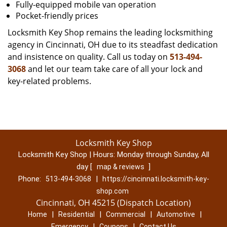
Fully-equipped mobile van operation
Pocket-friendly prices
Locksmith Key Shop remains the leading locksmithing
agency in Cincinnati, OH due to its steadfast dedication
and insistence on quality. Call us today on
513-494-
3068
and let our team take care of all your lock and
key-related problems.
Locksmith Key Shop
Locksmith Key Shop | Hours:
Monday through Sunday, All
day
[
]
map & reviews
Phone:
|
513-494-3068
https://cincinnati.locksmith-key-
shop.com
Cincinnati, OH 45215 (Dispatch Location)
|
|
|
|
Home
Residential
Commercial
Automotive
|
|
Emergency
Coupons
Contact Us