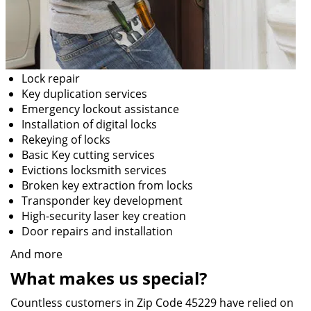
Lock repair
Key duplication services
Emergency lockout assistance
Installation of digital locks
Rekeying of locks
Basic Key cutting services
Evictions locksmith services
Broken key extraction from locks
Transponder key development
High-security laser key creation
Door repairs and installation
And more
What makes us special?
Countless customers in Zip Code 45229 have relied on