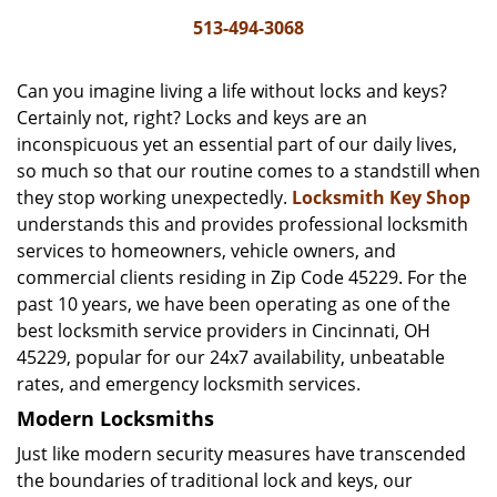
i
513-494-3068
g
a
Can you imagine living a life without locks and keys?
t
Certainly not, right? Locks and keys are an
i
inconspicuous yet an essential part of our daily lives,
o
n
so much so that our routine comes to a standstill when
they stop working unexpectedly.
Locksmith Key Shop
understands this and provides professional locksmith
services to homeowners, vehicle owners, and
commercial clients residing in Zip Code 45229. For the
past 10 years, we have been operating as one of the
best locksmith service providers in Cincinnati, OH
45229, popular for our 24x7 availability, unbeatable
rates, and emergency locksmith services.
Modern Locksmiths
Just like modern security measures have transcended
the boundaries of traditional lock and keys, our