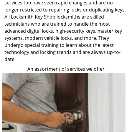
services too have seen rapid changes and are no
longer restricted to repairing locks or duplicating keys.
All Locksmith Key Shop locksmiths are skilled
technicians who are trained to handle the most
advanced digital locks, high-security keys, master key
systems, modern vehicle locks, and more. They
undergo special training to learn about the latest
technology and locking trends and are always up-to-
date.
An assortment of services we offer