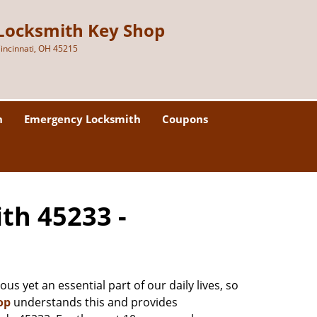
Locksmith Key Shop
incinnati, OH 45215
h
Emergency Locksmith
Coupons
ith 45233 -
us yet an essential part of our daily lives, so
op
understands this and provides