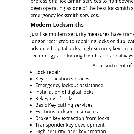
professional locksmith services to homeowners
been operating as one of the best locksmith se
emergency locksmith services.
Modern Locksmiths
Just like modern security measures have tran
longer restricted to repairing locks or duplic
advanced digital locks, high-security keys, ma
technology and locking trends and are always
An assortment of s
Lock repair
Key duplication services
Emergency lockout assistance
Installation of digital locks
Rekeying of locks
Basic Key cutting services
Evictions locksmith services
Broken key extraction from locks
Transponder key development
High-security laser key creation