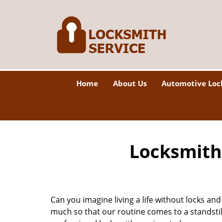
Home
About Us
Automotive Loc
Locksmith 
Can you imagine living a life without locks and
much so that our routine comes to a standsti