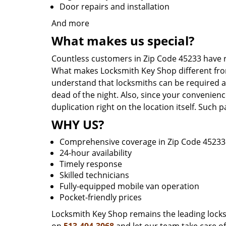
Door repairs and installation
And more
What makes us special?
Countless customers in Zip Code 45233 have r
What makes Locksmith Key Shop different from 
understand that locksmiths can be required a
dead of the night. Also, since your convenienc
duplication right on the location itself. Such
WHY US?
Comprehensive coverage in Zip Code 45233
24-hour availability
Timely response
Skilled technicians
Fully-equipped mobile van operation
Pocket-friendly prices
Locksmith Key Shop remains the leading locksmi