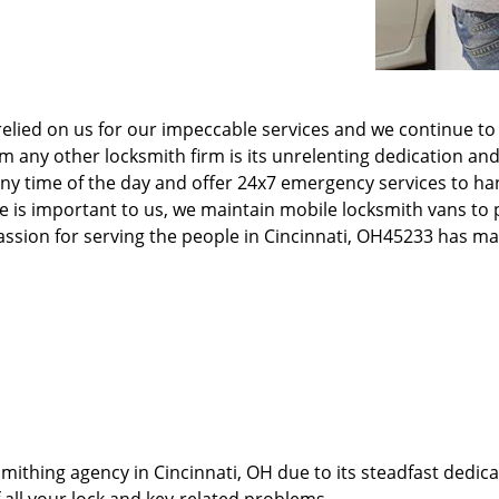
elied on us for our impeccable services and we continue to 
any other locksmith firm is its unrelenting dedication and
ny time of the day and offer 24x7 emergency services to ha
e is important to us, we maintain mobile locksmith vans to p
 passion for serving the people in Cincinnati, OH45233 has 
thing agency in Cincinnati, OH due to its steadfast dedicat