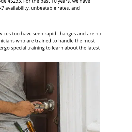
ode 45233. For the past 10 years, we have
7 availability, unbeatable rates, and
rvices too have seen rapid changes and are no
chnicians who are trained to handle the most
rgo special training to learn about the latest