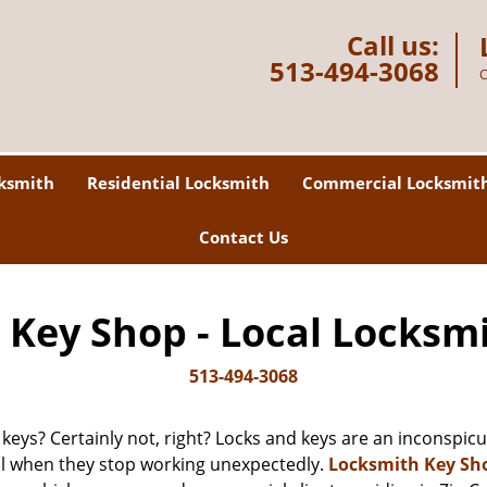
Call us:
513-494-3068
C
ksmith
Residential Locksmith
Commercial Locksmit
Contact Us
Key Shop - Local Locksm
513-494-3068
 keys? Certainly not, right? Locks and keys are an inconspicuo
ll when they stop working unexpectedly.
Locksmith Key Sh