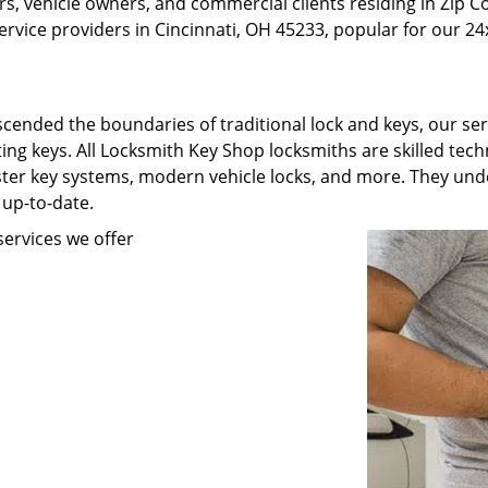
, vehicle owners, and commercial clients residing in Zip C
rvice providers in Cincinnati, OH 45233, popular for our 24x
scended the boundaries of traditional lock and keys, our se
ating keys. All Locksmith Key Shop locksmiths are skilled te
ster key systems, modern vehicle locks, and more. They unde
 up-to-date.
ervices we offer