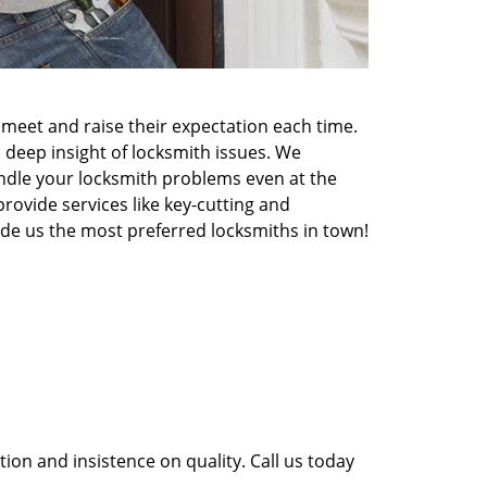
meet and raise their expectation each time.
 deep insight of locksmith issues. We
ndle your locksmith problems even at the
rovide services like key-cutting and
made us the most preferred locksmiths in town!
ion and insistence on quality. Call us today