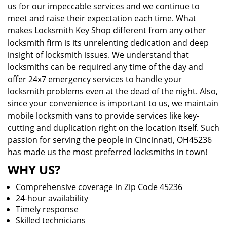
us for our impeccable services and we continue to
meet and raise their expectation each time. What
makes Locksmith Key Shop different from any other
locksmith firm is its unrelenting dedication and deep
insight of locksmith issues. We understand that
locksmiths can be required any time of the day and
offer 24x7 emergency services to handle your
locksmith problems even at the dead of the night. Also,
since your convenience is important to us, we maintain
mobile locksmith vans to provide services like key-
cutting and duplication right on the location itself. Such
passion for serving the people in Cincinnati, OH45236
has made us the most preferred locksmiths in town!
WHY US?
Comprehensive coverage in Zip Code 45236
24-hour availability
Timely response
Skilled technicians