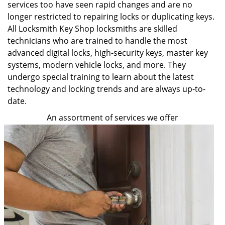
services too have seen rapid changes and are no
longer restricted to repairing locks or duplicating keys.
All Locksmith Key Shop locksmiths are skilled
technicians who are trained to handle the most
advanced digital locks, high-security keys, master key
systems, modern vehicle locks, and more. They
undergo special training to learn about the latest
technology and locking trends and are always up-to-
date.
An assortment of services we offer