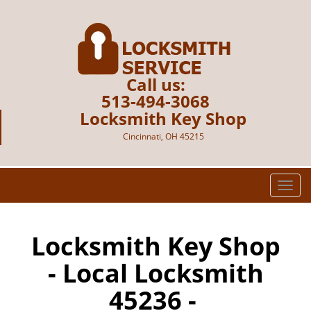
Call us:
513-494-3068
Locksmith Key Shop
Cincinnati, OH 45215
T
o
g
g
Locksmith Key Shop
l
- Local Locksmith
e
n
45236 -
a
v