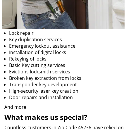
Lock repair
Key duplication services
Emergency lockout assistance
Installation of digital locks
Rekeying of locks
Basic Key cutting services
Evictions locksmith services
Broken key extraction from locks
Transponder key development
High-security laser key creation
Door repairs and installation
And more
What makes us special?
Countless customers in Zip Code 45236 have relied on