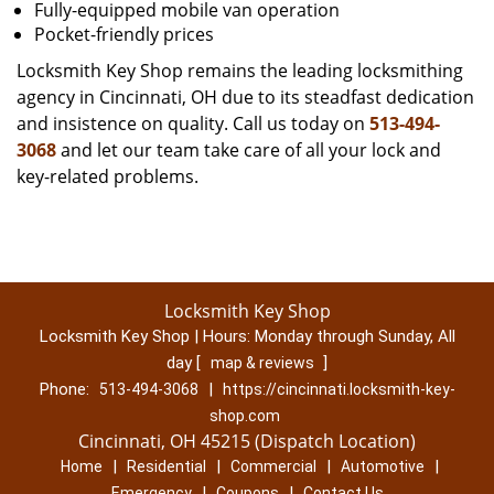
Fully-equipped mobile van operation
Pocket-friendly prices
Locksmith Key Shop remains the leading locksmithing
agency in Cincinnati, OH due to its steadfast dedication
and insistence on quality. Call us today on
513-494-
3068
and let our team take care of all your lock and
key-related problems.
Locksmith Key Shop
Locksmith Key Shop | Hours:
Monday through Sunday, All
day
[
]
map & reviews
Phone:
|
513-494-3068
https://cincinnati.locksmith-key-
shop.com
Cincinnati, OH 45215 (Dispatch Location)
|
|
|
|
Home
Residential
Commercial
Automotive
|
|
Emergency
Coupons
Contact Us