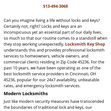
i
513-494-3068
g
a
Can you imagine living a life without locks and keys?
t
Certainly not, right? Locks and keys are an
i
inconspicuous yet an essential part of our daily lives,
o
n
so much so that our routine comes to a standstill when
they stop working unexpectedly.
Locksmith Key Shop
understands this and provides professional locksmith
services to homeowners, vehicle owners, and
commercial clients residing in Zip Code 45236. For the
past 10 years, we have been operating as one of the
best locksmith service providers in Cincinnati, OH
45236, popular for our 24x7 availability, unbeatable
rates, and emergency locksmith services.
Modern Locksmiths
Just like modern security measures have transcended
the boundaries of traditional lock and keys, our