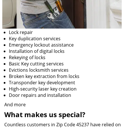
Lock repair
Key duplication services
Emergency lockout assistance
Installation of digital locks
Rekeying of locks
Basic Key cutting services
Evictions locksmith services
Broken key extraction from locks
Transponder key development
High-security laser key creation
Door repairs and installation
And more
What makes us special?
Countless customers in Zip Code 45237 have relied on