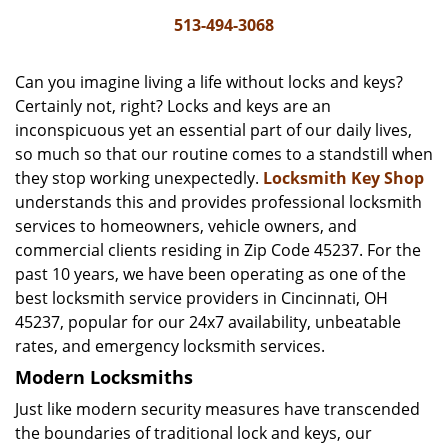
i
513-494-3068
g
a
Can you imagine living a life without locks and keys?
t
Certainly not, right? Locks and keys are an
i
inconspicuous yet an essential part of our daily lives,
o
n
so much so that our routine comes to a standstill when
they stop working unexpectedly.
Locksmith Key Shop
understands this and provides professional locksmith
services to homeowners, vehicle owners, and
commercial clients residing in Zip Code 45237. For the
past 10 years, we have been operating as one of the
best locksmith service providers in Cincinnati, OH
45237, popular for our 24x7 availability, unbeatable
rates, and emergency locksmith services.
Modern Locksmiths
Just like modern security measures have transcended
the boundaries of traditional lock and keys, our