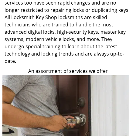
services too have seen rapid changes and are no
longer restricted to repairing locks or duplicating keys.
All Locksmith Key Shop locksmiths are skilled
technicians who are trained to handle the most
advanced digital locks, high-security keys, master key
systems, modern vehicle locks, and more. They
undergo special training to learn about the latest
technology and locking trends and are always up-to-
date.
An assortment of services we offer