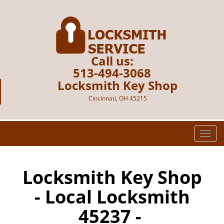
Call us:
513-494-3068
Locksmith Key Shop
Cincinnati, OH 45215
T
o
g
g
Locksmith Key Shop
l
- Local Locksmith
e
n
45237 -
a
v