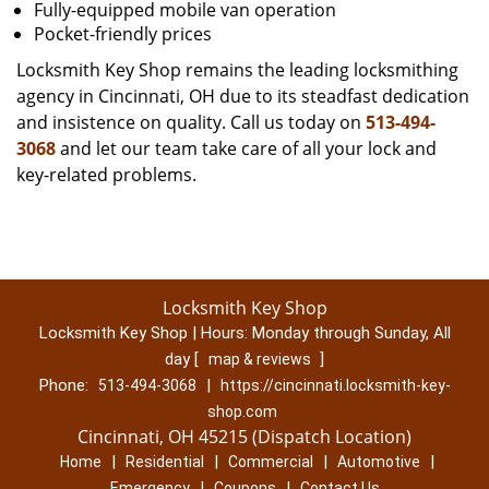
Fully-equipped mobile van operation
Pocket-friendly prices
Locksmith Key Shop remains the leading locksmithing
agency in Cincinnati, OH due to its steadfast dedication
and insistence on quality. Call us today on
513-494-
3068
and let our team take care of all your lock and
key-related problems.
Locksmith Key Shop
Locksmith Key Shop | Hours:
Monday through Sunday, All
day
[
]
map & reviews
Phone:
|
513-494-3068
https://cincinnati.locksmith-key-
shop.com
Cincinnati, OH 45215 (Dispatch Location)
|
|
|
|
Home
Residential
Commercial
Automotive
|
|
Emergency
Coupons
Contact Us