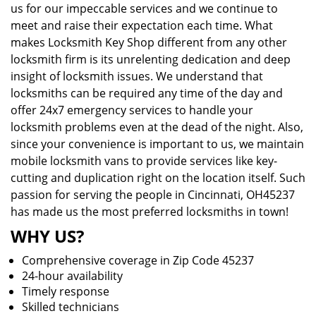
us for our impeccable services and we continue to
meet and raise their expectation each time. What
makes Locksmith Key Shop different from any other
locksmith firm is its unrelenting dedication and deep
insight of locksmith issues. We understand that
locksmiths can be required any time of the day and
offer 24x7 emergency services to handle your
locksmith problems even at the dead of the night. Also,
since your convenience is important to us, we maintain
mobile locksmith vans to provide services like key-
cutting and duplication right on the location itself. Such
passion for serving the people in Cincinnati, OH45237
has made us the most preferred locksmiths in town!
WHY US?
Comprehensive coverage in Zip Code 45237
24-hour availability
Timely response
Skilled technicians