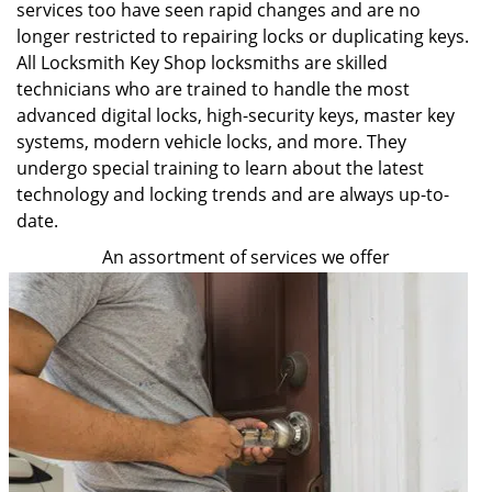
services too have seen rapid changes and are no
longer restricted to repairing locks or duplicating keys.
All Locksmith Key Shop locksmiths are skilled
technicians who are trained to handle the most
advanced digital locks, high-security keys, master key
systems, modern vehicle locks, and more. They
undergo special training to learn about the latest
technology and locking trends and are always up-to-
date.
An assortment of services we offer