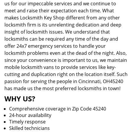
us for our impeccable services and we continue to
meet and raise their expectation each time. What
makes Locksmith Key Shop different from any other
locksmith firm is its unrelenting dedication and deep
insight of locksmith issues. We understand that
locksmiths can be required any time of the day and
offer 24x7 emergency services to handle your
locksmith problems even at the dead of the night. Also,
since your convenience is important to us, we maintain
mobile locksmith vans to provide services like key-
cutting and duplication right on the location itself. Such
passion for serving the people in Cincinnati, OH45240
has made us the most preferred locksmiths in town!
WHY US?
Comprehensive coverage in Zip Code 45240
24-hour availability
Timely response
Skilled technicians