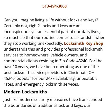
i
513-494-3068
g
a
Can you imagine living a life without locks and keys?
t
Certainly not, right? Locks and keys are an
i
inconspicuous yet an essential part of our daily lives,
o
n
so much so that our routine comes to a standstill when
they stop working unexpectedly.
Locksmith Key Shop
understands this and provides professional locksmith
services to homeowners, vehicle owners, and
commercial clients residing in Zip Code 45240. For the
past 10 years, we have been operating as one of the
best locksmith service providers in Cincinnati, OH
45240, popular for our 24x7 availability, unbeatable
rates, and emergency locksmith services.
Modern Locksmiths
Just like modern security measures have transcended
the boundaries of traditional lock and keys, our