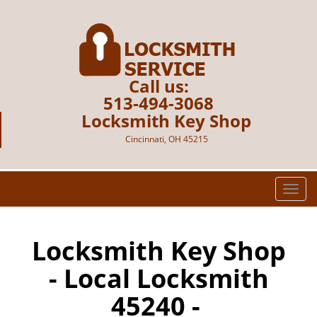
Call us:
513-494-3068
Locksmith Key Shop
Cincinnati, OH 45215
T
o
g
g
Locksmith Key Shop
l
- Local Locksmith
e
n
45240 -
a
v