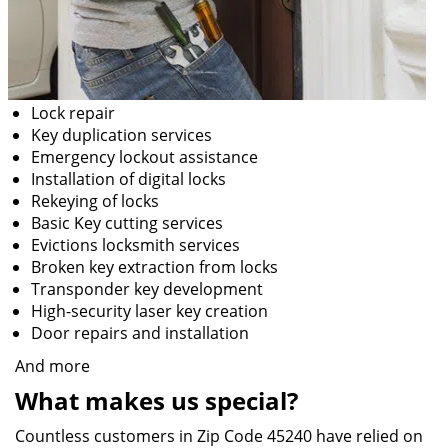
Lock repair
Key duplication services
Emergency lockout assistance
Installation of digital locks
Rekeying of locks
Basic Key cutting services
Evictions locksmith services
Broken key extraction from locks
Transponder key development
High-security laser key creation
Door repairs and installation
And more
What makes us special?
Countless customers in Zip Code 45240 have relied on