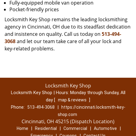
Fully-equipped mobile van operation
Pocket-friendly prices
Locksmith Key Shop remains the leading locksmithing
agency in Cincinnati, OH due to its steadfast dedication
and insistence on quality. Call us today on
513-494-
3068
and let our team take care of all your lock and
key-related problems.
Locksmith Key Shop
Locksmith Key Shop | Hours:
Monday through Sunday, All
day
[
]
map & reviews
Phone:
|
513-494-3068
https://cincinnati.locksmith-key-
shop.com
Cincinnati, OH 45215 (Dispatch Location)
|
|
|
|
Home
Residential
Commercial
Automotive
|
|
Emergency
Coupons
Contact Us