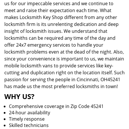
us for our impeccable services and we continue to
meet and raise their expectation each time. What
makes Locksmith Key Shop different from any other
locksmith firm is its unrelenting dedication and deep
insight of locksmith issues. We understand that
locksmiths can be required any time of the day and
offer 24x7 emergency services to handle your
locksmith problems even at the dead of the night. Also,
since your convenience is important to us, we maintain
mobile locksmith vans to provide services like key-
cutting and duplication right on the location itself. Such
passion for serving the people in Cincinnati, OH45241
has made us the most preferred locksmiths in town!
WHY US?
Comprehensive coverage in Zip Code 45241
24-hour availability
Timely response
Skilled technicians