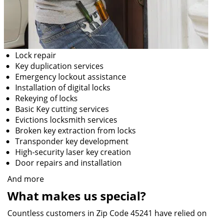
Lock repair
Key duplication services
Emergency lockout assistance
Installation of digital locks
Rekeying of locks
Basic Key cutting services
Evictions locksmith services
Broken key extraction from locks
Transponder key development
High-security laser key creation
Door repairs and installation
And more
What makes us special?
Countless customers in Zip Code 45241 have relied on