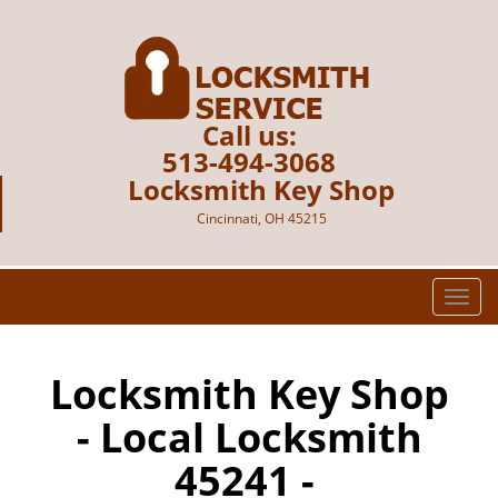
Call us:
513-494-3068
Locksmith Key Shop
Cincinnati, OH 45215
T
o
g
g
Locksmith Key Shop
l
- Local Locksmith
e
n
45241 -
a
v