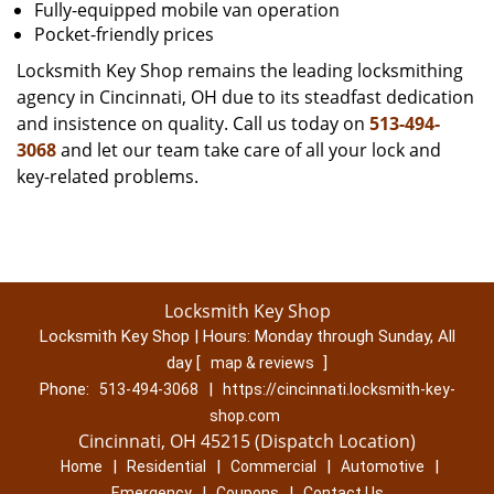
Fully-equipped mobile van operation
Pocket-friendly prices
Locksmith Key Shop remains the leading locksmithing
agency in Cincinnati, OH due to its steadfast dedication
and insistence on quality. Call us today on
513-494-
3068
and let our team take care of all your lock and
key-related problems.
Locksmith Key Shop
Locksmith Key Shop | Hours:
Monday through Sunday, All
day
[
]
map & reviews
Phone:
|
513-494-3068
https://cincinnati.locksmith-key-
shop.com
Cincinnati, OH 45215 (Dispatch Location)
|
|
|
|
Home
Residential
Commercial
Automotive
|
|
Emergency
Coupons
Contact Us