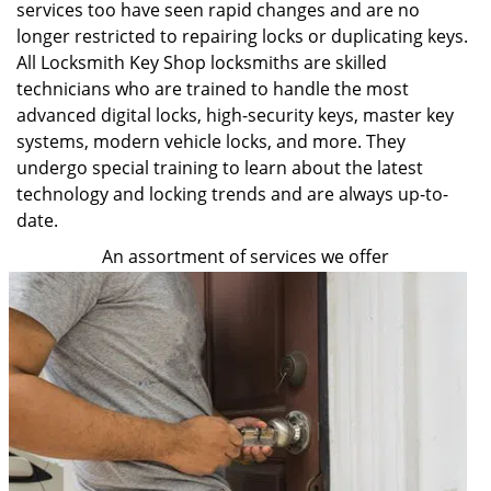
services too have seen rapid changes and are no
longer restricted to repairing locks or duplicating keys.
All Locksmith Key Shop locksmiths are skilled
technicians who are trained to handle the most
advanced digital locks, high-security keys, master key
systems, modern vehicle locks, and more. They
undergo special training to learn about the latest
technology and locking trends and are always up-to-
date.
An assortment of services we offer