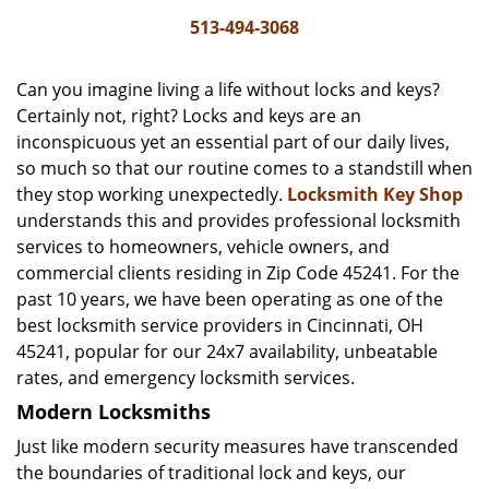
i
513-494-3068
g
a
Can you imagine living a life without locks and keys?
t
Certainly not, right? Locks and keys are an
i
inconspicuous yet an essential part of our daily lives,
o
n
so much so that our routine comes to a standstill when
they stop working unexpectedly.
Locksmith Key Shop
understands this and provides professional locksmith
services to homeowners, vehicle owners, and
commercial clients residing in Zip Code 45241. For the
past 10 years, we have been operating as one of the
best locksmith service providers in Cincinnati, OH
45241, popular for our 24x7 availability, unbeatable
rates, and emergency locksmith services.
Modern Locksmiths
Just like modern security measures have transcended
the boundaries of traditional lock and keys, our