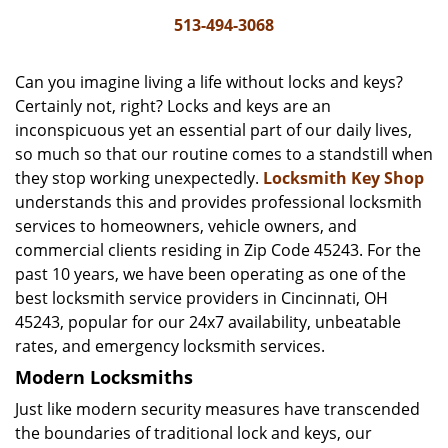
i
513-494-3068
g
a
Can you imagine living a life without locks and keys?
t
Certainly not, right? Locks and keys are an
i
inconspicuous yet an essential part of our daily lives,
o
n
so much so that our routine comes to a standstill when
they stop working unexpectedly.
Locksmith Key Shop
understands this and provides professional locksmith
services to homeowners, vehicle owners, and
commercial clients residing in Zip Code 45243. For the
past 10 years, we have been operating as one of the
best locksmith service providers in Cincinnati, OH
45243, popular for our 24x7 availability, unbeatable
rates, and emergency locksmith services.
Modern Locksmiths
Just like modern security measures have transcended
the boundaries of traditional lock and keys, our