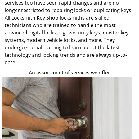
services too have seen rapid changes and are no
longer restricted to repairing locks or duplicating keys.
All Locksmith Key Shop locksmiths are skilled
technicians who are trained to handle the most
advanced digital locks, high-security keys, master key
systems, modern vehicle locks, and more. They
undergo special training to learn about the latest
technology and locking trends and are always up-to-
date.
An assortment of services we offer