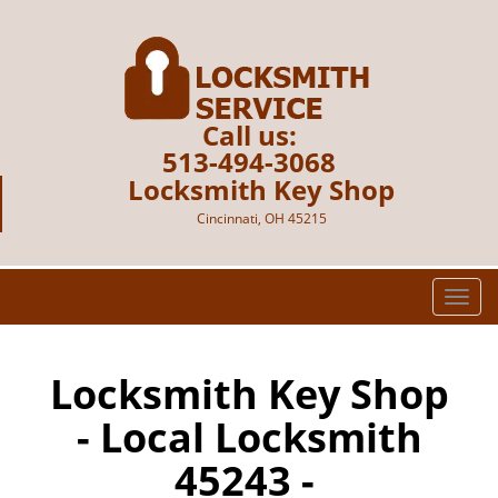
Call us:
513-494-3068
Locksmith Key Shop
Cincinnati, OH 45215
T
o
g
g
Locksmith Key Shop
l
- Local Locksmith
e
n
45243 -
a
v