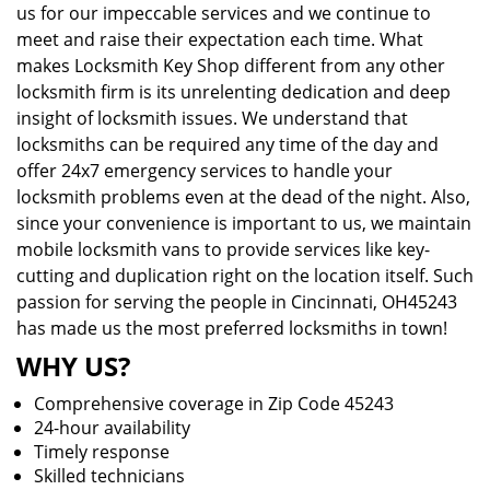
us for our impeccable services and we continue to
meet and raise their expectation each time. What
makes Locksmith Key Shop different from any other
locksmith firm is its unrelenting dedication and deep
insight of locksmith issues. We understand that
locksmiths can be required any time of the day and
offer 24x7 emergency services to handle your
locksmith problems even at the dead of the night. Also,
since your convenience is important to us, we maintain
mobile locksmith vans to provide services like key-
cutting and duplication right on the location itself. Such
passion for serving the people in Cincinnati, OH45243
has made us the most preferred locksmiths in town!
WHY US?
Comprehensive coverage in Zip Code 45243
24-hour availability
Timely response
Skilled technicians