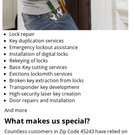
Lock repair
Key duplication services
Emergency lockout assistance
Installation of digital locks
Rekeying of locks
Basic Key cutting services
Evictions locksmith services
Broken key extraction from locks
Transponder key development
High-security laser key creation
Door repairs and installation
And more
What makes us special?
Countless customers in Zip Code 45243 have relied on