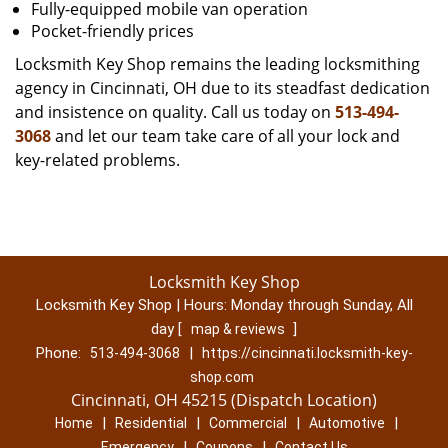
Fully-equipped mobile van operation
Pocket-friendly prices
Locksmith Key Shop remains the leading locksmithing
agency in Cincinnati, OH due to its steadfast dedication
and insistence on quality. Call us today on
513-494-
3068
and let our team take care of all your lock and
key-related problems.
Locksmith Key Shop
Locksmith Key Shop | Hours:
Monday through Sunday, All
day
[
]
map & reviews
Phone:
|
513-494-3068
https://cincinnati.locksmith-key-
shop.com
Cincinnati, OH 45215 (Dispatch Location)
|
|
|
|
Home
Residential
Commercial
Automotive
|
|
Emergency
Coupons
Contact Us