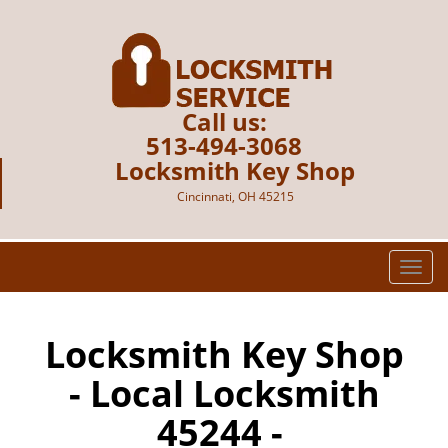
Call us:
513-494-3068
Locksmith Key Shop
Cincinnati, OH 45215
T
o
g
g
Locksmith Key Shop
l
- Local Locksmith
e
n
45244 -
a
v