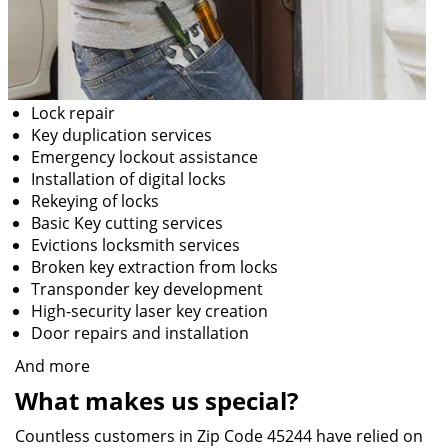
Lock repair
Key duplication services
Emergency lockout assistance
Installation of digital locks
Rekeying of locks
Basic Key cutting services
Evictions locksmith services
Broken key extraction from locks
Transponder key development
High-security laser key creation
Door repairs and installation
And more
What makes us special?
Countless customers in Zip Code 45244 have relied on