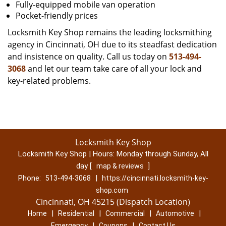
Fully-equipped mobile van operation
Pocket-friendly prices
Locksmith Key Shop remains the leading locksmithing
agency in Cincinnati, OH due to its steadfast dedication
and insistence on quality. Call us today on
513-494-
3068
and let our team take care of all your lock and
key-related problems.
Locksmith Key Shop
Locksmith Key Shop | Hours:
Monday through Sunday, All
day
[
]
map & reviews
Phone:
|
513-494-3068
https://cincinnati.locksmith-key-
shop.com
Cincinnati, OH 45215 (Dispatch Location)
|
|
|
|
Home
Residential
Commercial
Automotive
|
|
Emergency
Coupons
Contact Us