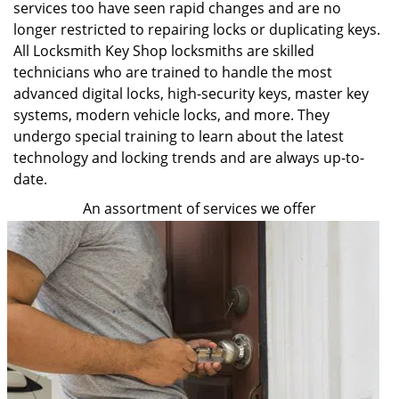
services too have seen rapid changes and are no
longer restricted to repairing locks or duplicating keys.
All Locksmith Key Shop locksmiths are skilled
technicians who are trained to handle the most
advanced digital locks, high-security keys, master key
systems, modern vehicle locks, and more. They
undergo special training to learn about the latest
technology and locking trends and are always up-to-
date.
An assortment of services we offer