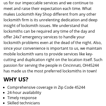
us for our impeccable services and we continue to
meet and raise their expectation each time. What
makes Locksmith Key Shop different from any other
locksmith firm is its unrelenting dedication and deep
insight of locksmith issues. We understand that
locksmiths can be required any time of the day and
offer 24x7 emergency services to handle your
locksmith problems even at the dead of the night. Also,
since your convenience is important to us, we maintain
mobile locksmith vans to provide services like key-
cutting and duplication right on the location itself. Such
passion for serving the people in Cincinnati, OH45244
has made us the most preferred locksmiths in town!
WHY US?
Comprehensive coverage in Zip Code 45244
24-hour availability
Timely response
Skilled technicians