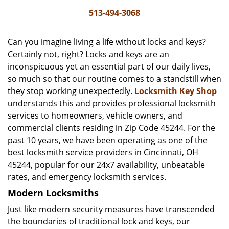
i
513-494-3068
g
a
Can you imagine living a life without locks and keys?
t
Certainly not, right? Locks and keys are an
i
inconspicuous yet an essential part of our daily lives,
o
n
so much so that our routine comes to a standstill when
they stop working unexpectedly.
Locksmith Key Shop
understands this and provides professional locksmith
services to homeowners, vehicle owners, and
commercial clients residing in Zip Code 45244. For the
past 10 years, we have been operating as one of the
best locksmith service providers in Cincinnati, OH
45244, popular for our 24x7 availability, unbeatable
rates, and emergency locksmith services.
Modern Locksmiths
Just like modern security measures have transcended
the boundaries of traditional lock and keys, our