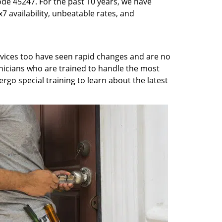
ode 45247. For the past 10 years, we have
7 availability, unbeatable rates, and
rvices too have seen rapid changes and are no
chnicians who are trained to handle the most
rgo special training to learn about the latest