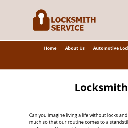
Home
About Us
Automotive Loc
Locksmith 
Can you imagine living a life without locks and
much so that our routine comes to a standsti