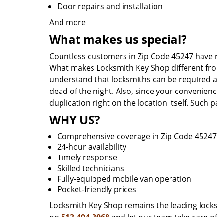
Door repairs and installation
And more
What makes us special?
Countless customers in Zip Code 45247 have r
What makes Locksmith Key Shop different from 
understand that locksmiths can be required a
dead of the night. Also, since your convenienc
duplication right on the location itself. Such
WHY US?
Comprehensive coverage in Zip Code 45247
24-hour availability
Timely response
Skilled technicians
Fully-equipped mobile van operation
Pocket-friendly prices
Locksmith Key Shop remains the leading locksmi