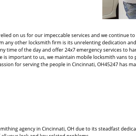
elied on us for our impeccable services and we continue to 
any other locksmith firm is its unrelenting dedication and
ny time of the day and offer 24x7 emergency services to ha
e is important to us, we maintain mobile locksmith vans to p
 passion for serving the people in Cincinnati, OH45247 has 
thing agency in Cincinnati, OH due to its steadfast dedicat