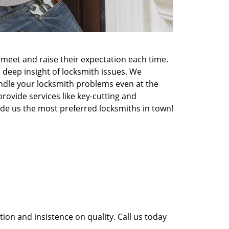
meet and raise their expectation each time.
 deep insight of locksmith issues. We
ndle your locksmith problems even at the
rovide services like key-cutting and
made us the most preferred locksmiths in town!
ion and insistence on quality. Call us today