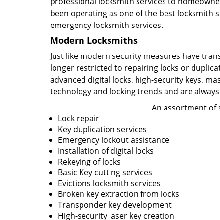
professional locksmith services to homeowners
been operating as one of the best locksmith se
emergency locksmith services.
Modern Locksmiths
Just like modern security measures have tran
longer restricted to repairing locks or duplic
advanced digital locks, high-security keys, ma
technology and locking trends and are always
An assortment of s
Lock repair
Key duplication services
Emergency lockout assistance
Installation of digital locks
Rekeying of locks
Basic Key cutting services
Evictions locksmith services
Broken key extraction from locks
Transponder key development
High-security laser key creation