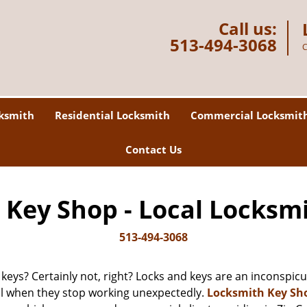
Call us:
513-494-3068
C
ksmith
Residential Locksmith
Commercial Locksmit
Contact Us
Key Shop - Local Locksm
513-494-3068
 keys? Certainly not, right? Locks and keys are an inconspicuo
ll when they stop working unexpectedly.
Locksmith Key Sh