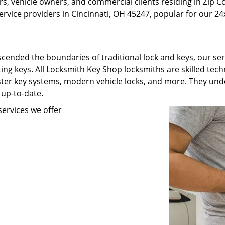
, vehicle owners, and commercial clients residing in Zip C
rvice providers in Cincinnati, OH 45247, popular for our 24x
scended the boundaries of traditional lock and keys, our se
ating keys. All Locksmith Key Shop locksmiths are skilled te
ster key systems, modern vehicle locks, and more. They unde
 up-to-date.
ervices we offer