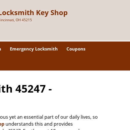
Locksmith Key Shop
incinnati, OH 45215
h
Emergency Locksmith
Coupons
ith 45247 -
us yet an essential part of our daily lives, so
op
understands this and provides