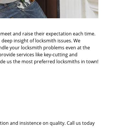
meet and raise their expectation each time.
 deep insight of locksmith issues. We
ndle your locksmith problems even at the
rovide services like key-cutting and
made us the most preferred locksmiths in town!
ion and insistence on quality. Call us today