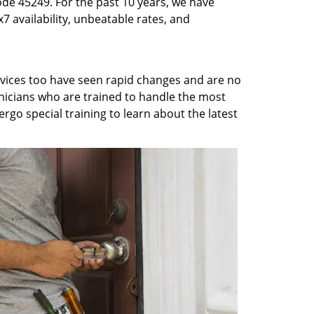
ode 45249. For the past 10 years, we have
7 availability, unbeatable rates, and
rvices too have seen rapid changes and are no
chnicians who are trained to handle the most
rgo special training to learn about the latest