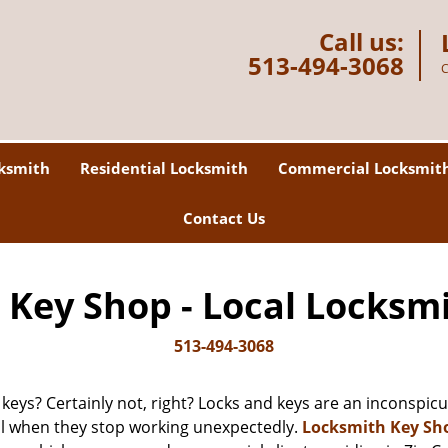
Call us:
513-494-3068
C
ksmith
Residential Locksmith
Commercial Locksmit
Contact Us
Key Shop - Local Locksm
513-494-3068
 keys? Certainly not, right? Locks and keys are an inconspicuo
ll when they stop working unexpectedly.
Locksmith Key Sh