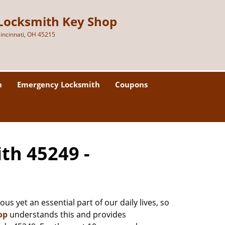
Locksmith Key Shop
incinnati, OH 45215
h
Emergency Locksmith
Coupons
ith 45249 -
us yet an essential part of our daily lives, so
op
understands this and provides