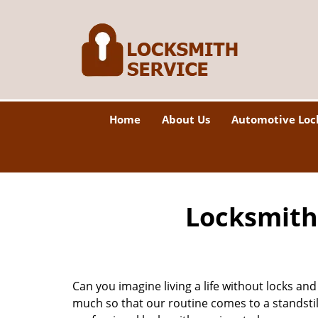
Home
About Us
Automotive Loc
Locksmith 
Can you imagine living a life without locks and
much so that our routine comes to a standsti