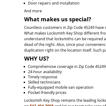
Door repairs and installation
And more
What makes us special?
Countless customers in Zip Code 45249 have r
What makes Locksmith Key Shop different from 
understand that locksmiths can be required a
dead of the night. Also, since your convenienc
duplication right on the location itself. Such
WHY US?
Comprehensive coverage in Zip Code 45249
24-hour availability
Timely response
Skilled technicians
Fully-equipped mobile van operation
Pocket-friendly prices
Locksmith Key Shop remains the leading locksmi