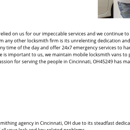
elied on us for our impeccable services and we continue to 
any other locksmith firm is its unrelenting dedication and
ny time of the day and offer 24x7 emergency services to ha
e is important to us, we maintain mobile locksmith vans to p
 passion for serving the people in Cincinnati, OH45249 has 
thing agency in Cincinnati, OH due to its steadfast dedicat