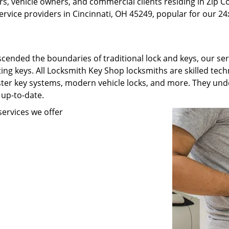
, vehicle owners, and commercial clients residing in Zip C
rvice providers in Cincinnati, OH 45249, popular for our 24x
scended the boundaries of traditional lock and keys, our se
ating keys. All Locksmith Key Shop locksmiths are skilled te
ster key systems, modern vehicle locks, and more. They unde
 up-to-date.
ervices we offer