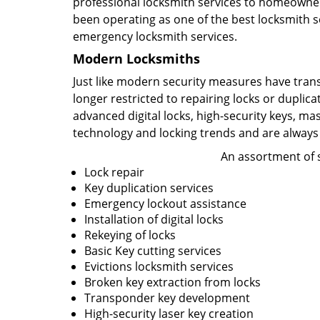
professional locksmith services to homeowners
been operating as one of the best locksmith se
emergency locksmith services.
Modern Locksmiths
Just like modern security measures have tran
longer restricted to repairing locks or duplic
advanced digital locks, high-security keys, ma
technology and locking trends and are always
An assortment of s
Lock repair
Key duplication services
Emergency lockout assistance
Installation of digital locks
Rekeying of locks
Basic Key cutting services
Evictions locksmith services
Broken key extraction from locks
Transponder key development
High-security laser key creation