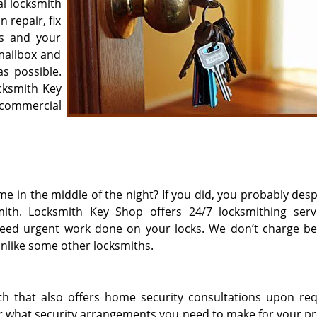
al locksmith
 repair, fix
s and your
 mailbox and
s possible.
cksmith Key
ommercial
e in the middle of the night? If you did, you probably desp
mith. Locksmith Key Shop offers 24/7 locksmithing serv
 need urgent work done on your locks. We don’t charge b
unlike some other locksmiths.
th that also offers home security consultations upon requ
or what security arrangements you need to make for your pr