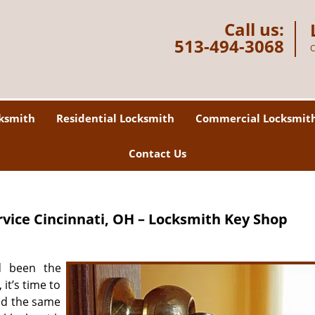
Call us:
513-494-3068
C
ksmith
Residential Locksmith
Commercial Locksmit
Contact Us
rvice
Cincinnati, OH – Locksmith Key Shop
d been the
it’s time to
id the same