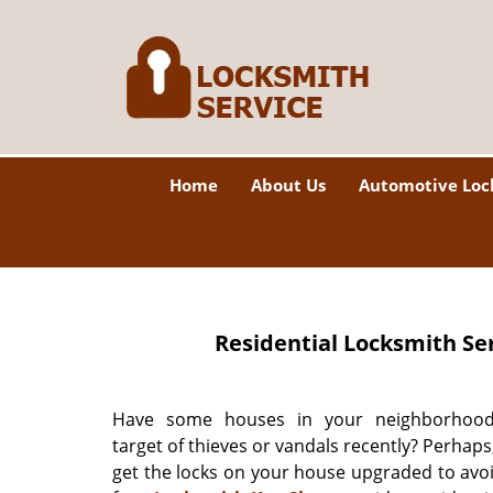
Home
About Us
Automotive Loc
Residential Locksmith Se
Have some houses in your neighborhoo
target of thieves or vandals recently? Perhaps, 
get the locks on your house upgraded to avo