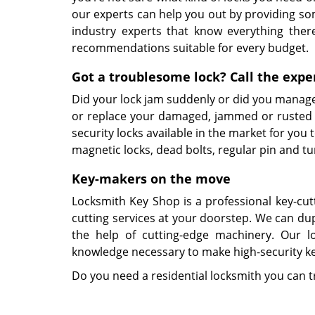
our experts can help you out by providing so
industry experts that know everything ther
recommendations suitable for every budget.
Got a troublesome lock? Call the expe
Did your lock jam suddenly or did you manage 
or replace your damaged, jammed or rusted l
security locks available in the market for you
magnetic locks, dead bolts, regular pin and t
Key-makers on the move
Locksmith Key Shop is a professional key-cut
cutting services at your doorstep. We can dupl
the help of cutting-edge machinery. Our lo
knowledge necessary to make high-security key
Do you need a residential locksmith you can 