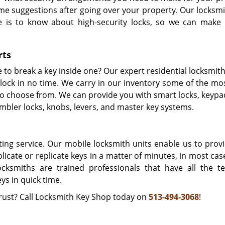
me suggestions after going over your property. Our locksmi
e is to know about high-security locks, so we can make 
rts
to break a key inside one? Our expert residential locksmith
ock in no time. We carry in our inventory some of the mos
 to choose from. We can provide you with smart locks, keypa
umbler locks, knobs, levers, and master key systems.
ting service. Our mobile locksmith units enable us to provi
icate or replicate keys in a matter of minutes, in most cas
cksmiths are trained professionals that have all the te
s in quick time.
trust? Call Locksmith Key Shop today on
513-494-3068
!