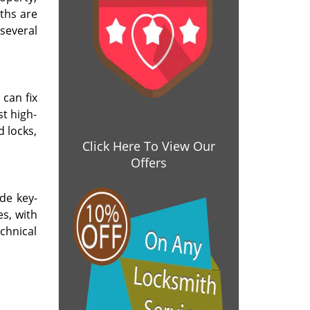
ths are
several
 can fix
t high-
d locks,
Click Here To View Our
Offers
de key-
es, with
chnical