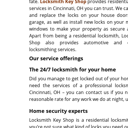
fate.
Locksmith Key Shop
provides residenti
services in Cincinnati, OH you can trust. We can
and replace the locks on your house door
garage, as well as install new locks on your
windows to make your property as secure a
Apart from being a residential locksmith, Lo
Shop also provides automotive and c
locksmithing services.
Our service offerings
The 24/7 locksmith for your home
Did you manage to get locked out of your hom
need the services of a professional locks
Cincinnati, OH – you can contact us if you
reasonable rate for any work we do at night, 
Home security experts
Locksmith Key Shop is a residential locksmi
you’re not sure what kind of locks you need 