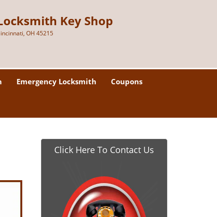
Locksmith Key Shop
incinnati, OH 45215
h
Emergency Locksmith
Coupons
Click Here To Contact Us