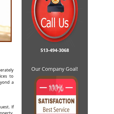
513-494-3068
Our Company Goal!
erately
ices to
eyond a
est. If
operty,