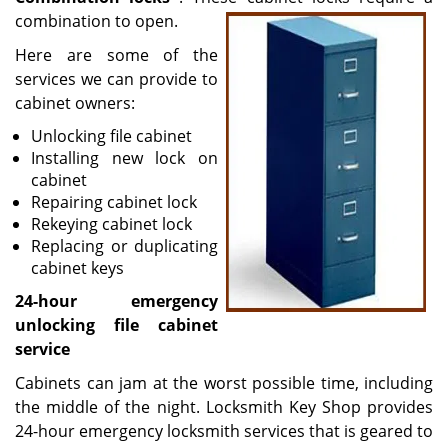
combination to open.
Here are some of the
services we can provide to
cabinet owners:
Unlocking file cabinet
Installing new lock on
cabinet
Repairing cabinet lock
Rekeying cabinet lock
Replacing or duplicating
cabinet keys
24-hour emergency
unlocking file cabinet
service
Cabinets can jam at the worst possible time, including
the middle of the night. Locksmith Key Shop provides
24-hour emergency locksmith services that is geared to