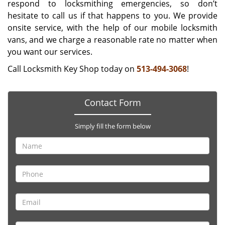
respond to locksmithing emergencies, so don’t
hesitate to call us if that happens to you. We provide
onsite service, with the help of our mobile locksmith
vans, and we charge a reasonable rate no matter when
you want our services.
Call Locksmith Key Shop today on
513-494-3068
!
Contact Form
Simply fill the form below