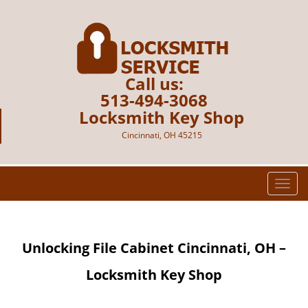
Call us:
513-494-3068
Locksmith Key Shop
Cincinnati, OH 45215
T
o
g
g
Unlocking File Cabinet Cincinnati, OH –
l
e
Locksmith Key Shop
n
a
v