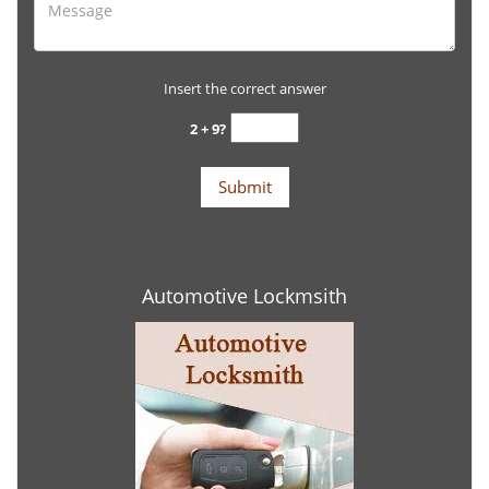
Insert the correct answer
2 + 9?
Automotive Lockmsith